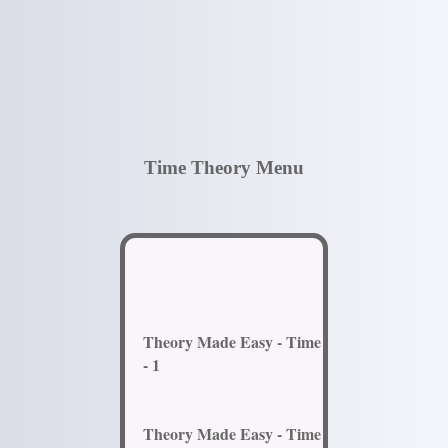
Time Theory Menu
Theory Made Easy - Time
- 1
Theory Made Easy - Time