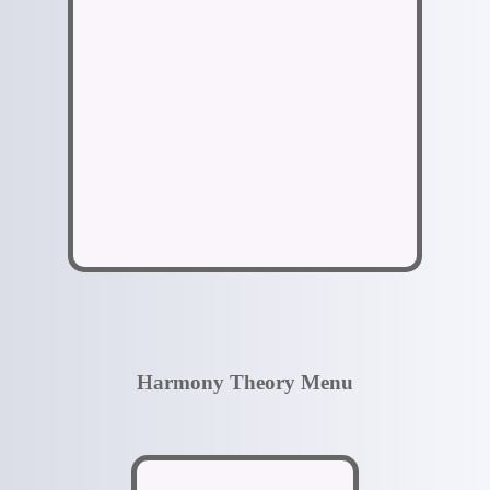
Harmony Theory Menu