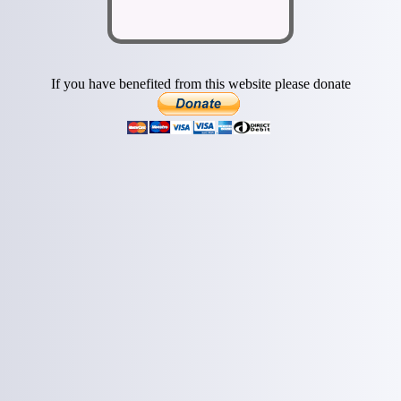
If you have benefited from this website please donate