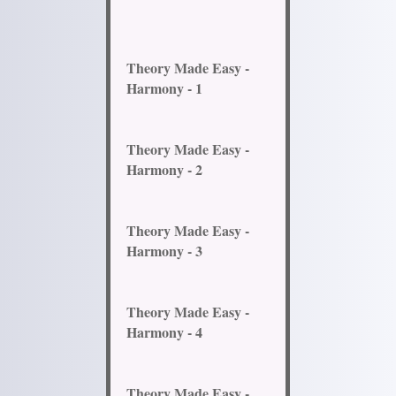
Theory Made Easy -
Harmony - 1
Theory Made Easy -
Harmony - 2
Theory Made Easy -
Harmony - 3
Theory Made Easy -
Harmony - 4
Theory Made Easy -