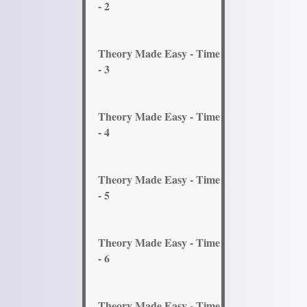
- 2
Theory Made Easy - Time
- 3
Theory Made Easy - Time
- 4
Theory Made Easy - Time
- 5
Theory Made Easy - Time
- 6
Theory Made Easy - Time