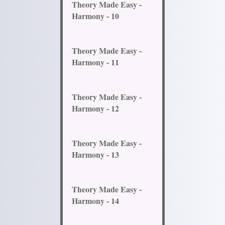
Theory Made Easy -
Harmony - 10
Theory Made Easy -
Harmony - 11
Theory Made Easy -
Harmony - 12
Theory Made Easy -
Harmony - 13
Theory Made Easy -
Harmony - 14