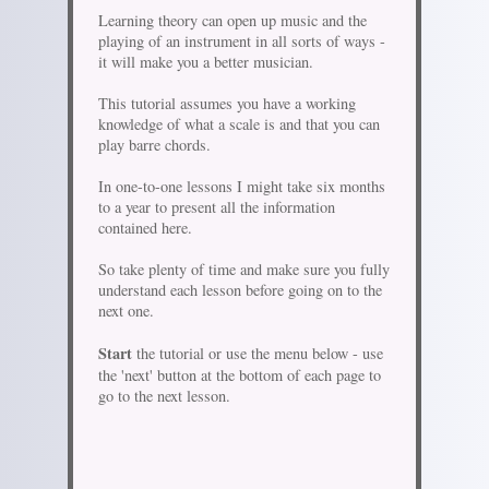
Learning theory can open up music and the
playing of an instrument in all sorts of ways -
it will make you a better musician.
This tutorial assumes you have a working
knowledge of what a scale is and that you can
play barre chords.
In one-to-one lessons I might take six months
to a year to present all the information
contained here.
So take plenty of time and make sure you fully
understand each lesson before going on to the
next one.
Start
the tutorial or use the menu below - use
the 'next' button at the bottom of each page to
go to the next lesson.