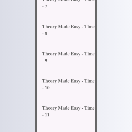
- 7
Theory Made Easy - Time
- 8
Theory Made Easy - Time
- 9
Theory Made Easy - Time
- 10
Theory Made Easy - Time
- 11