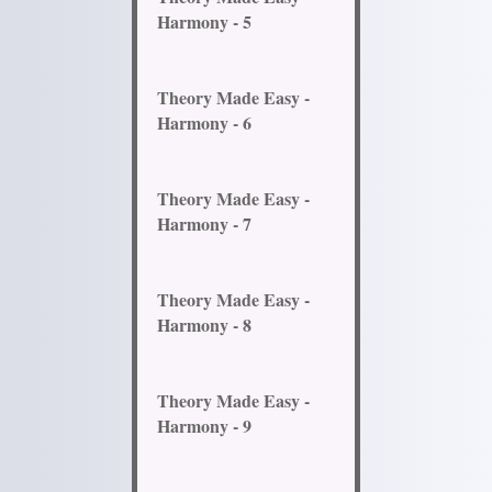
Harmony - 5
Theory Made Easy -
Harmony - 6
Theory Made Easy -
Harmony - 7
Theory Made Easy -
Harmony - 8
Theory Made Easy -
Harmony - 9