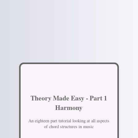
Theory Made Easy - Part 1
Harmony
An eighteen part tutorial looking at all aspects
of chord structures in music