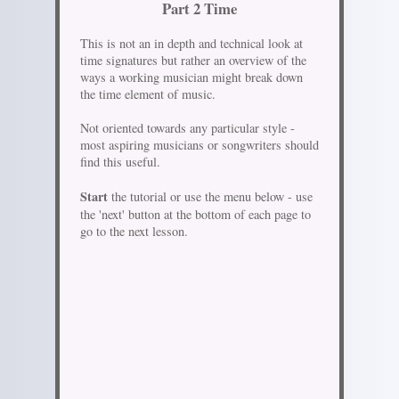
Part 2 Time
This is not an in depth and technical look at
time signatures but rather an overview of the
ways a working musician might break down
the time element of music.
Not oriented towards any particular style -
most aspiring musicians or songwriters should
find this useful.
Start
the tutorial or use the menu below - use
the 'next' button at the bottom of each page to
go to the next lesson.