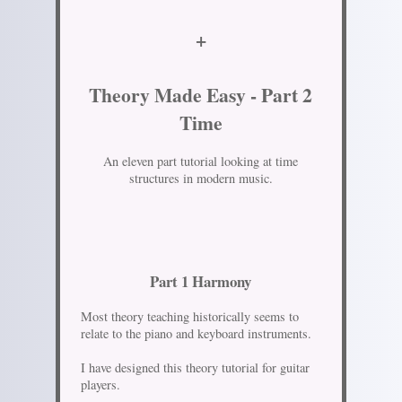
+
Theory Made Easy - Part 2
Time
An eleven part tutorial looking at time
structures in modern music.
Part 1 Harmony
Most theory teaching historically seems to
relate to the piano and keyboard instruments.
I have designed this theory tutorial for guitar
players.