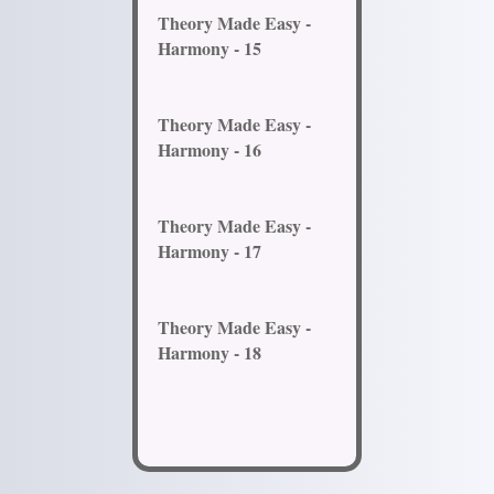
Theory Made Easy -
Harmony - 15
Theory Made Easy -
Harmony - 16
Theory Made Easy -
Harmony - 17
Theory Made Easy -
Harmony - 18