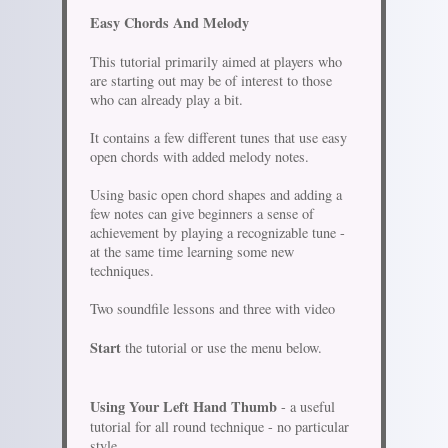
Easy Chords And Melody
This tutorial primarily aimed at players who
are starting out may be of interest to those
who can already play a bit.
It contains a few different tunes that use easy
open chords with added melody notes.
Using basic open chord shapes and adding a
few notes can give beginners a sense of
achievement by playing a recognizable tune -
at the same time learning some new
techniques.
Two soundfile lessons and three with video
Start
the tutorial or use the menu below.
Using Your Left Hand Thumb
- a useful
tutorial for all round technique - no particular
style.