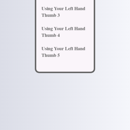
Using Your Left Hand
Thumb 3
Using Your Left Hand
Thumb 4
Using Your Left Hand
Thumb 5