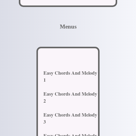
Menus
Easy Chords And Melody
1
Easy Chords And Melody
2
Easy Chords And Melody
3
Easy Chords And Melody