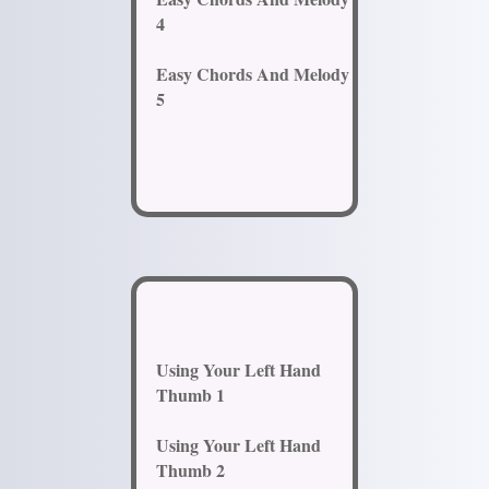
4
Easy Chords And Melody
5
Using Your Left Hand
Thumb 1
Using Your Left Hand
Thumb 2