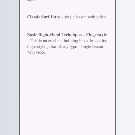
Classic Surf Intro
- single lesson with video
Basic Right-Hand Techniques - Fingerstyle
- This is an excellent building block lesson for
fingerstyle guitar of any type - single lesson
with video.