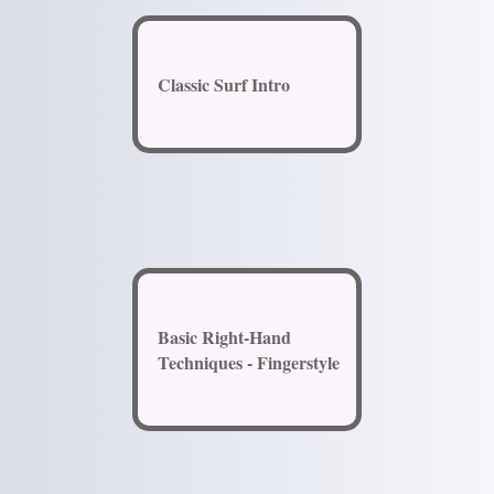
Classic Surf Intro
Basic Right-Hand
Techniques - Fingerstyle