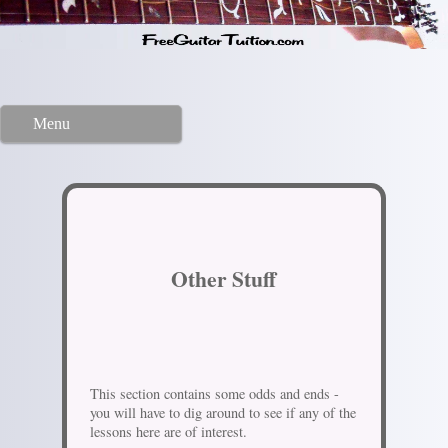
Menu
Other Stuff
This section contains some odds and ends -
you will have to dig around to see if any of the
lessons here are of interest.